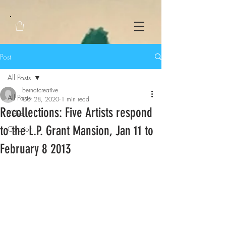
Post
All Posts
bernatcreative
All Posts
Oct 28, 2020
1 min read
Recollections: Five Artists respond
Video
to the L.P. Grant Mansion, Jan 11 to
Curation
February 8 2013