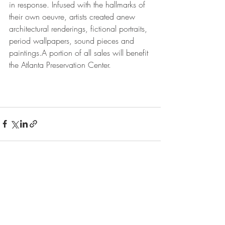
in response. Infused with the hallmarks of 
their own oeuvre, artists created anew 
architectural renderings, fictional portraits, 
period wallpapers, sound pieces and 
paintings.A portion of all sales will benefit 
the Atlanta Preservation Center. 
Recent Posts
See All