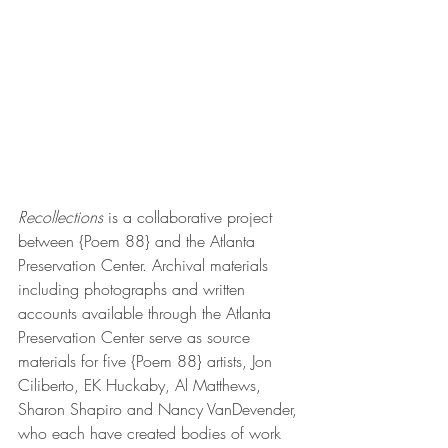
Recollections 
is a collaborative project 
between {Poem 88} and the Atlanta 
Preservation Center. Archival materials 
including photographs and written 
accounts available through the Atlanta 
Preservation Center serve as source 
materials for five {Poem 88} artists, Jon 
Ciliberto, EK Huckaby, Al Matthews, 
Sharon Shapiro and Nancy VanDevender, 
who each have created bodies of work 