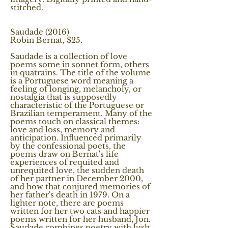
stitched.
Saudade (2016)
Robin Bernat, $25.
Saudade is a collection of love
poems some in sonnet form, others
in quatrains. The title of the volume
is a Portuguese word meaning a
feeling of longing, melancholy, or
nostalgia that is supposedly
characteristic of the Portuguese or
Brazilian temperament. Many of the
poems touch on classical themes:
love and loss, memory and
anticipation. Influenced primarily
by the confessional poets, the
poems draw on Bernat's life
experiences of requited and
unrequited love, the sudden death
of her partner in December 2000,
and how that conjured memories of
her father's death in 1979. On a
lighter note, there are poems
written for her two cats and happier
poems written for her husband, Jon.
Saudade combines poetry with lush,