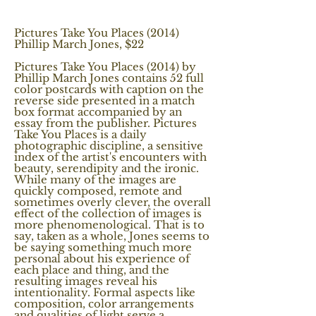
Pictures Take You Places (2014)
Phillip March Jones, $22
Pictures Take You Places (2014) by
Phillip March Jones contains 52 full
color postcards with caption on the
reverse side presented in a match
box format accompanied by an
essay from the publisher. Pictures
Take You Places is a daily
photographic discipline, a sensitive
index of the artist's encounters with
beauty, serendipity and the ironic.
While many of the images are
quickly composed, remote and
sometimes overly clever, the overall
effect of the collection of images is
more phenomenological. That is to
say, taken as a whole, Jones seems to
be saying something much more
personal about his experience of
each place and thing, and the
resulting images reveal his
intentionality. Formal aspects like
composition, color arrangements
and qualities of light serve a