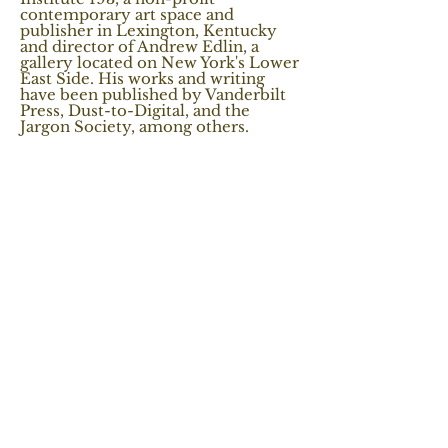
contemporary art space and
publisher in Lexington, Kentucky
and director of Andrew Edlin, a
gallery located on New York's Lower
East Side. His works and writing
have been published by Vanderbilt
Press, Dust-to-Digital, and the
Jargon Society, among others.