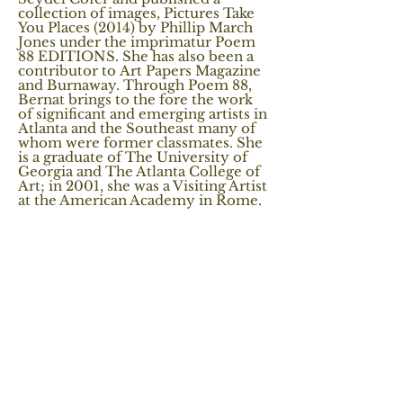
collection of images, Pictures Take
You Places (2014) by Phillip March
Jones under the imprimatur Poem
88 EDITIONS. She has also been a
contributor to Art Papers Magazine
and Burnaway. Through Poem 88,
Bernat brings to the fore the work
of significant and emerging artists in
Atlanta and the Southeast many of
whom were former classmates. She
is a graduate of The University of
Georgia and The Atlanta College of
Art; in 2001, she was a Visiting Artist
at the American Academy in Rome.