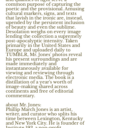
common purpose of capturing the
poetic and the provisional. Amusing
cultural markers, signs, and texts
that lavish in the ironic are, instead,
upended by the persistent inclusion
of beauty and even the sublime.
Desolation weighs on every image
lending the collection a supremely
post-apocalyptic intensity. Taken
primarily in the United States and
Europe and uploaded daily to
TUMBLR, Mr. Jones' photos reveal
his present surroundings and are
made immediately and
instantaneously available for
viewing and reviewing through
electronic media. The book is a
distillation of a year's worth of
image-making shared across
continents and free of editorial
commentary.
about Mr. Jones:
Phillip March Jones is an artist,
writer, and curator who splits his
time between Lexington, Kentucky
and New York City. He is founder of
Institute 193, a non-profit