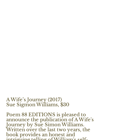
A Wife’s Journey (2017)
Sue Sigmon Williams, $30
Poem 88 EDITIONS is pleased to
announce the publication of A Wife's
Journey by Sue Simon Williams.
Written over the last two years, the
book provides an honest and
intriguing telling of William's self-