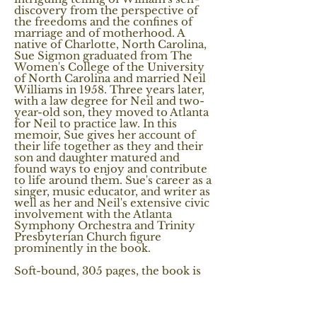
discovery from the perspective of
the freedoms and the confines of
marriage and of motherhood. A
native of Charlotte, North Carolina,
Sue Sigmon graduated from The
Women's College of the University
of North Carolina and married Neil
Williams in 1958. Three years later,
with a law degree for Neil and two-
year-old son, they moved to Atlanta
for Neil to practice law. In this
memoir, Sue gives her account of
their life together as they and their
son and daughter matured and
found ways to enjoy and contribute
to life around them. Sue's career as a
singer, music educator, and writer as
well as her and Neil's extensive civic
involvement with the Atlanta
Symphony Orchestra and Trinity
Presbyterian Church figure
prominently in the book.
Soft-bound, 305 pages, the book is
divided into ten chapters with
foreward and afterward, and with 11
color and black and white images.