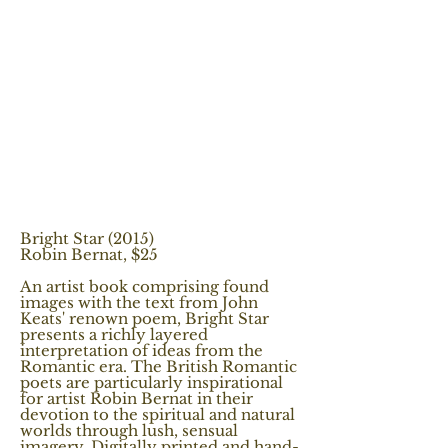
Bright Star (2015)
Robin Bernat, $25
An artist book comprising found
images with the text from John
Keats' renown poem, Bright Star
presents a richly layered
interpretation of ideas from the
Romantic era. The British Romantic
poets are particularly inspirational
for artist Robin Bernat in their
devotion to the spiritual and natural
worlds through lush, sensual
imagery. Digitally printed and hand-