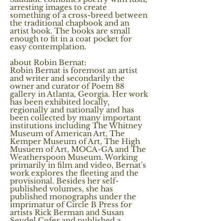
arresting images to create
something of a cross-breed between
the traditional chapbook and an
artist book. The books are small
enough to fit in a coat pocket for
easy contemplation.
about Robin Bernat:
Robin Bernat is foremost an artist
and writer and secondarily the
owner and curator of Poem 88
gallery in Atlanta, Georgia. Her work
has been exhibited locally,
regionally and nationally and has
been collected by many important
institutions including The Whitney
Museum of American Art, The
Kemper Museum of Art, The High
Musuem of Art, MOCA-GA and The
Weatherspoon Museum. Working
primarily in film and video, Bernat's
work explores the fleeting and the
provisional. Besides her self-
published volumes, she has
published monographs under the
imprimatur of Circle B Press for
artists Rick Berman and Susan
Seydel Cofer and published a